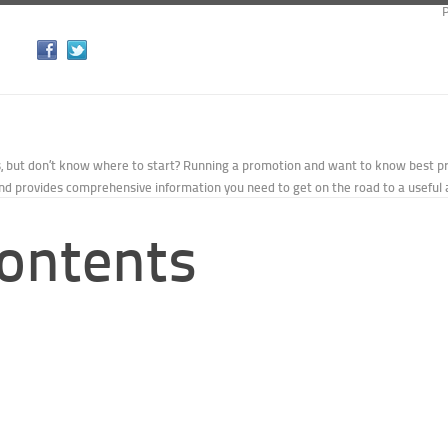
P
s, but don’t know where to start? Running a promotion and want to know best p
d provides comprehensive information you need to get on the road to a useful 
Contents