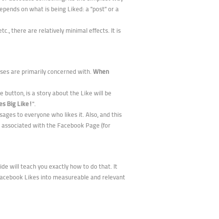
pends on what is being Liked: a "post" or a
, there are relatively minimal effects. It is
esses are primarily concerned with.
When
 button, is a story about the Like will be
es Big Like!
".
ages to everyone who likes it. Also, and this
 associated with the Facebook Page (for
de will teach you exactly how to do that. It
 Facebook Likes into measureable and relevant