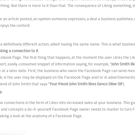
ing. But there is more to it than that. The consequence of Liking something, de
n article posted, an opinion someone expresses, a deal a business publishes, etc.
njoys the content.
a definitively different action, albeit having the same name. This is what busin
ing a connection to it
.
acebook Page. The first thing that happens, at the moment the user clicks the Like
 short, easily-consumed snippet of information saying, for example, "
John Smith lik
e at a later date. First, the business who owns the Facebook Page can send mess
k, is the user may be displayed on the Facebook Page and/or in advertisements
iend of John Smith that says "
Your friend John Smith likes Genco Olive Oil
").
s
se connections in the form of Likes into increased sales at your business. This gui
ds and concepts a do-it-yourself Facebook Page owner needs to master to turn
y taking a look at the anatomy of a Facebook Page.