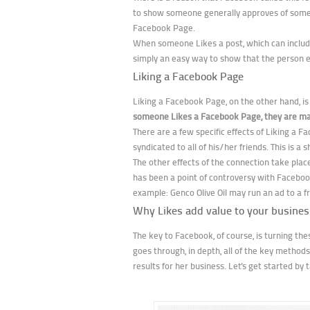
to show someone generally approves of someth
Facebook Page.
When someone Likes a post, which can include a
simply an easy way to show that the person e
Liking a Facebook Page
Liking a Facebook Page, on the other hand, is 
someone Likes a Facebook Page, they are mak
There are a few specific effects of Liking a F
syndicated to all of his/her friends. This is a
The other effects of the connection take plac
has been a point of controversy with Faceboo
example: Genco Olive Oil may run an ad to a fr
Why Likes add value to your busines
The key to Facebook, of course, is turning the
goes through, in depth, all of the key metho
results for her business. Let's get started b