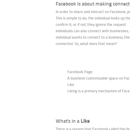
Facebook is about making connect
In order to share and interact on Facebook, 
This is simple to do; the individual looks up 
confirm it; or if not, they ignore the request.
Individuals can also connect with businesses, 
individual wants to connect to a business, they
connected. So, what does that mean?
Facebook Page
A business' customizable space on Face
Like
Liking is a primary mechanism of Face
What's in a
Like
There is a reason that Facebook called this fe