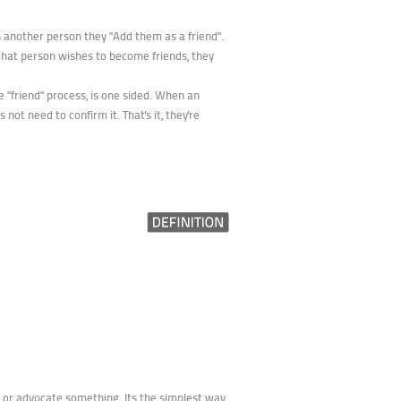
 another person they "Add them as a friend".
f that person wishes to become friends, they
e "friend" process, is one sided. When an
not need to confirm it. That's it, they're
y, or advocate something. Its the simplest way