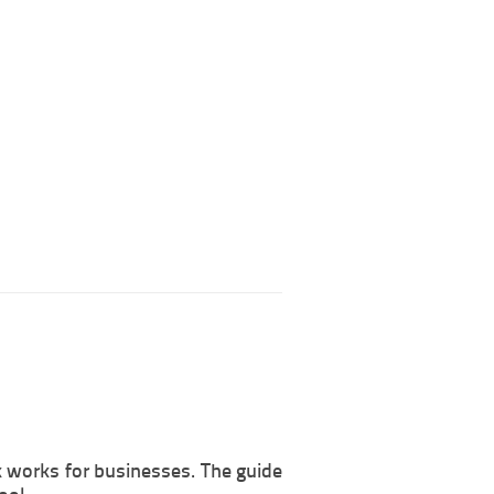
k works for businesses. The guide