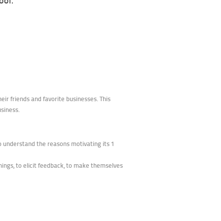
ool.
ir friends and favorite businesses. This
usiness.
to understand the reasons motivating its 1
hings, to elicit feedback, to make themselves