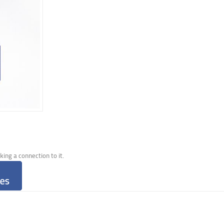
ng a connection to it.