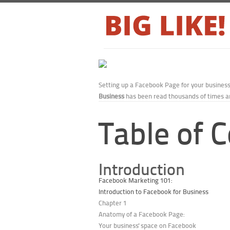
Setting up a Facebook Page for your busines
Business
has been read thousands of times an
Table of 
Introduction
Facebook Marketing 101:
Introduction to Facebook for Business
Chapter 1
Anatomy of a Facebook Page:
Your business' space on Facebook