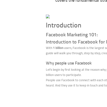
covers the fundamental stra
Introduction
Facebook Marketing 101:
Introduction to Facebook for
With
1 billion
users, Facebook is the largest s
guide will walk you through, step by step, cr
Why people use Facebook
Let's begin by first looking at the reason why
billion users to participate.
People use Facebook to connect with each othe
heard. And they use it to keep in touch and to