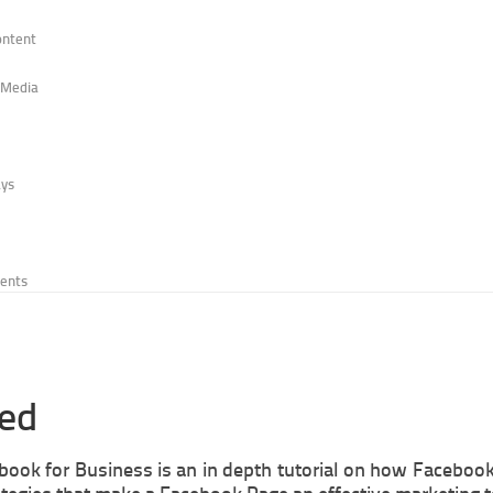
ontent
r Media
ays
vents
ted
ebook for Business is an in depth tutorial on how Faceboo