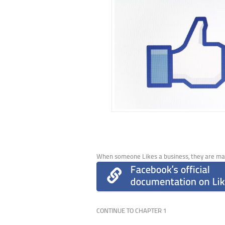
When someone Likes a business, they are maki
CONTINUE TO CHAPTER 1