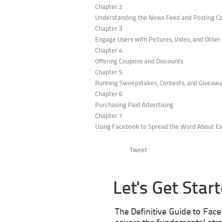
Chapter 2
Understanding the News Feed and Posting C
Chapter 3
Engage Users with Pictures, Video, and Othe
Chapter 4
Offering Coupons and Discounts
Chapter 5
Running Sweepstakes, Contests, and Giveaw
Chapter 6
Purchasing Paid Advertising
Chapter 7
Using Facebook to Spread the Word About E
Tweet
Let's Get Star
The Definitive Guide to Fac