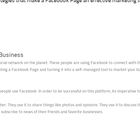
tegies that make a Facebook Page an effective marketing t
 Business
ocial network on the planet. These people are using Facebook to connect with the
eating a Facebook Page and turning it into a self-managed tool to market your b
 people use Facebook. In order to be successful on this platform, its imperative 
r. They use it to share things like photos and opinions. They use it to discuss t
 subscribe to news of their friends and favorite businesses.