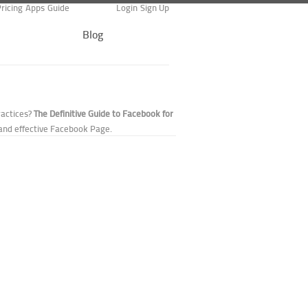
ricing
Apps
Guide
Login
Sign Up
Blog
ractices?
The Definitive Guide to Facebook for
and effective Facebook Page.