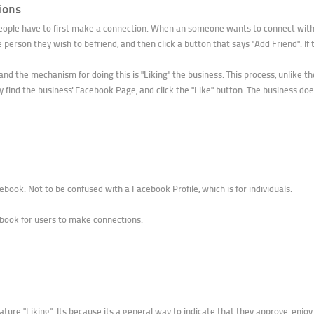
ions
people have to first make a connection. When an someone wants to connect with
the person they wish to befriend, and then click a button that says "Add Friend". I
and the mechanism for doing this is "Liking" the business. This process, unlike th
 find the business' Facebook Page, and click the "Like" button. The business does 
book. Not to be confused with a Facebook Profile, which is for individuals.
book for users to make connections.
ature "Liking". Its because its a general way to indicate that they approve, enjo